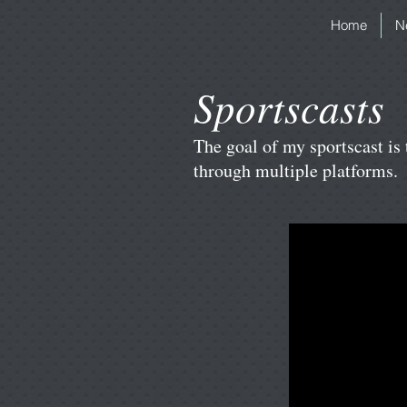
Home
N
Sportscasts
The goal of my sportscast is 
through multiple platforms.