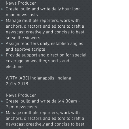
News Producer
Create, build and write daily hour long
noon newscasts​
Manage multiple reporters, work with
anchors, directors and editors to craft a
newscast creatively and concise to best
serve the viewers
Assign reporters daily, establish angles
and approve scripts
Provide support and direction for special
coverage on weather, sports and
elections
WRTV (ABC) Indianapolis, Indiana
2015-2018
News Producer
Create, build and write daily 4:30am -
7am newscasts​
Manage multiple reporters, work with
anchors, directors and editors to craft a
newscast creatively and concise to best