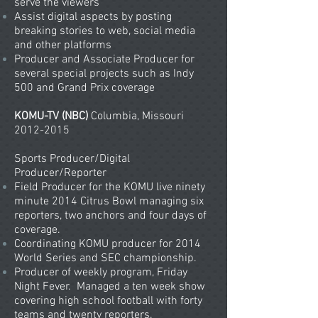
serve the viewers
Assist digital aspects by posting
breaking stories to web, social media
and other platforms
Producer and Associate Producer for
several special projects such as Indy
500 and Grand Prix coverage
KOMU-TV (NBC)
Columbia, Missouri
2012-2015
Sports Producer/Digital
Producer/Reporter
Field Producer for the KOMU live ninety
minute 2014 Citrus Bowl managing six
reporters, two anchors and four days of
coverage.
Coordinating KOMU producer for 2014
World Series and SEC championship.
Producer of weekly program, Friday
Night Fever. Managed a ten week show
covering high school football with forty
teams and twenty reporters.