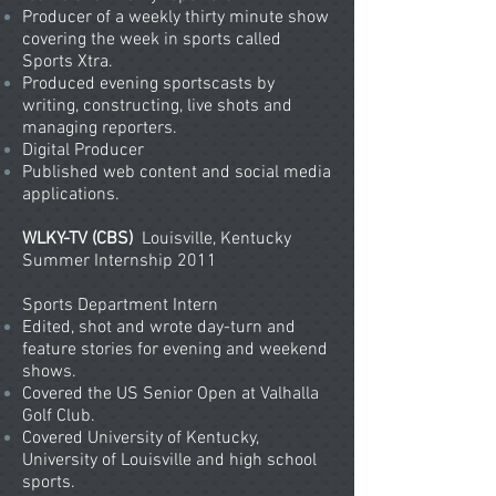
Producer of a weekly thirty minute show
covering the week in sports called
Sports Xtra.
Produced evening sportscasts by
writing, constructing, live shots and
managing reporters.
Digital Producer
Published web content and social media
applications.
WLKY-TV (CBS)
Louisville, Kentucky
Summer Internship 2011
Sports Department Intern
Edited, shot and wrote day-turn and
feature stories for evening and weekend
shows.
Covered the US Senior Open at Valhalla
Golf Club.
Covered University of Kentucky,
University of Louisville and high school
sports.