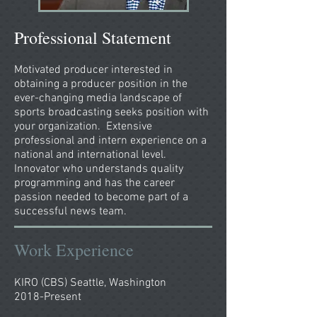
Professional Statement
Motivated producer interested in
obtaining a producer position in the
ever-changing media landscape of
sports broadcasting seeks position with
your organization. Extensive
professional and intern experience on a
national and international level.
Innovator who understands quality
programming and has the career
passion needed to become part of a
successful news team.
Work Experience
KIRO (CBS) Seattle, Washington
2018-Present