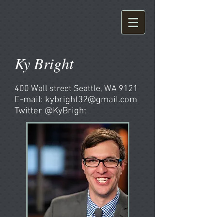
Ky Bright
400 Wall street Seattle, WA 9121
E-mail:
kybright32@gmail.com
Twitter @KyBright