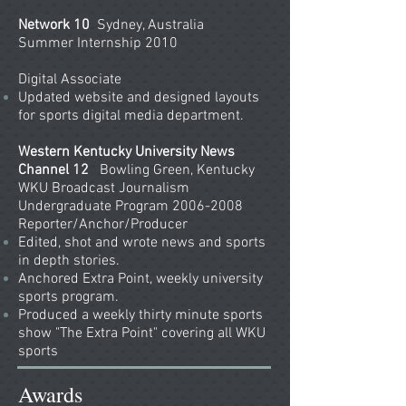
Network 10
Sydney, Australia
Summer Internship 2010
Digital Associate
Updated website and designed layouts
for sports digital media department.
Western Kentucky University News
Channel 12
Bowling Green, Kentucky
WKU Broadcast Journalism
Undergraduate Program 2006-2008
Reporter/Anchor/Producer
Edited, shot and wrote news and sports
in depth stories.
Anchored Extra Point, weekly university
sports program.
Produced a weekly thirty minute sports
show "The Extra Point" covering all WKU
sports
Awards