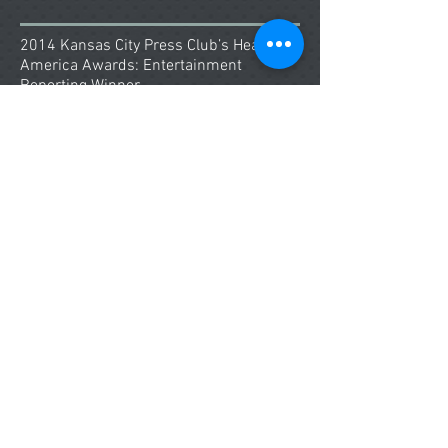
2014 Kansas City Press Club’s Heart of
America Awards: Entertainment
Reporting Winner
Kansas City Royals World Series
Coverage
Education
Bachelor of Arts in Broadcast
Journalism
Western Kentucky University Bowling
Green, KY
Master’s Program in Journalism
(Pending Professional Graduate Project)
University of Missouri School of
Journalism Columbia, MO
Skills